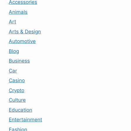
Accessories
Animals
Art
Arts & Design
Automotive
Blog
Business
Car
Casino
Crypto
Culture
Education
Entertainment
Fashion