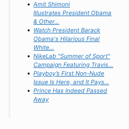
Amit Shimoni
Illustrates President Obama
& Other…
Watch President Barack
Obama's Hilarious Final
White…
NikeLab "Summer of Sport"
Campaign Featuring Travis…
Playboy’s First Non-Nude
Issue Is Here, and It Pays…
Prince Has Indeed Passed
Away