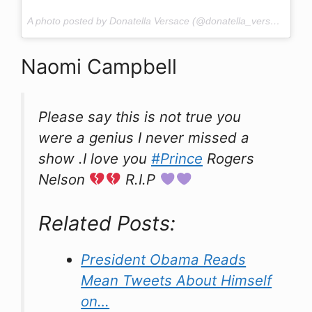
A photo posted by Donatella Versace (@donatella_versace) on
A
Naomi Campbell
Please say this is not true you
were a genius I never missed a
show .I love you
#Prince
Rogers
Nelson
R.I.P
Related Posts:
President Obama Reads
Mean Tweets About Himself
on…