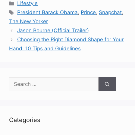
Categories
Lifestyle
Tags
President Barack Obama
,
Prince
,
Snapchat
,
The New Yorker
Jason Bourne (Official Trailer)
Choosing the Right Diamond Shape for Your
Hand: 10 Tips and Guidelines
Search
for:
Categories