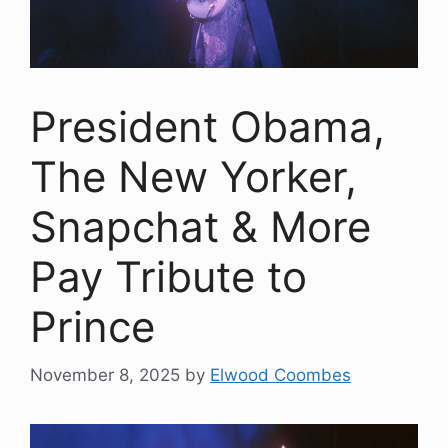
President Obama,
The New Yorker,
Snapchat & More
Pay Tribute to
Prince
November 8, 2025
by
Elwood Coombes