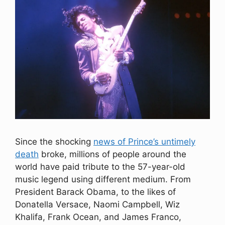
Since the shocking
news of Prince’s untimely
death
broke, millions of people around the
world have paid tribute to the 57-year-old
music legend using different medium. From
President Barack Obama, to the likes of
Donatella Versace, Naomi Campbell, Wiz
Khalifa, Frank Ocean, and James Franco,