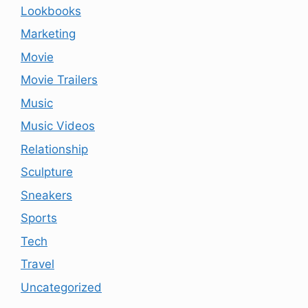
Lookbooks
Marketing
Movie
Movie Trailers
Music
Music Videos
Relationship
Sculpture
Sneakers
Sports
Tech
Travel
Uncategorized