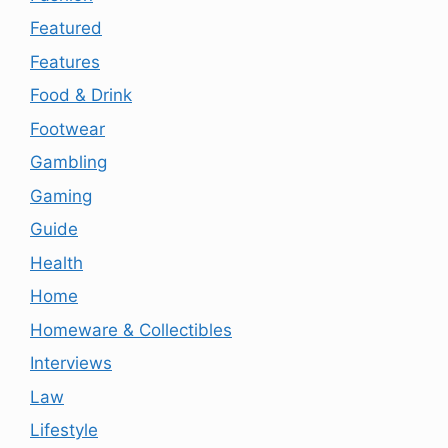
Featured
Features
Food & Drink
Footwear
Gambling
Gaming
Guide
Health
Home
Homeware & Collectibles
Interviews
Law
Lifestyle