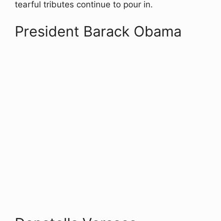
tearful tributes continue to pour in.
President Barack Obama