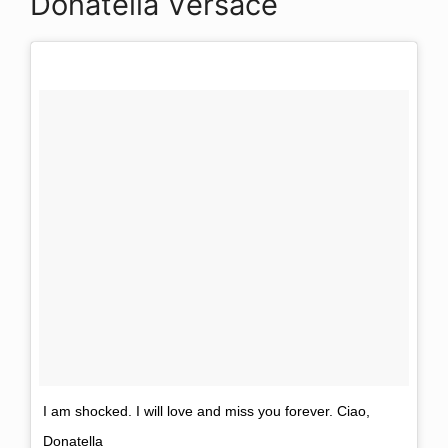
Donatella Versace
I am shocked. I will love and miss you forever. Ciao,
Donatella