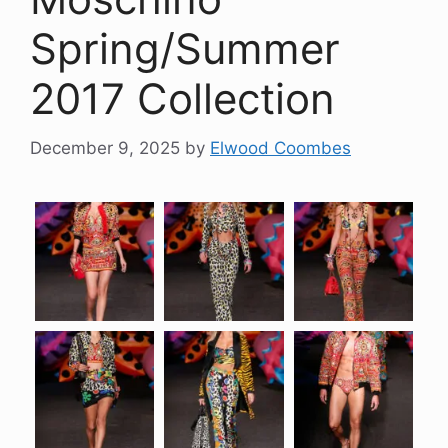
Spring/Summer
2017 Collection
December 9, 2025
by
Elwood Coombes