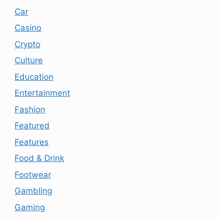
Car
Casino
Crypto
Culture
Education
Entertainment
Fashion
Featured
Features
Food & Drink
Footwear
Gambling
Gaming