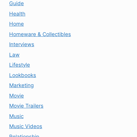
Guide
Health
Home
Homeware & Collectibles
Interviews
Law
Lifestyle
Lookbooks
Marketing
Movie
Movie Trailers
Music
Music Videos
Relationship