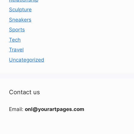
Sculpture
Sneakers
Sports
Tech
Travel
Uncategorized
Contact us
Email:
onl@yourartpages.com