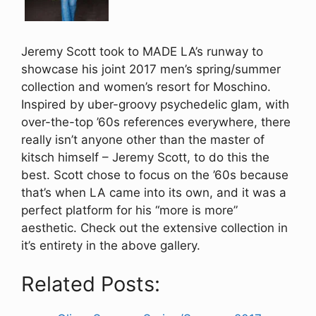
Jeremy Scott took to MADE LA’s runway to
showcase his joint 2017 men’s spring/summer
collection and women’s resort for Moschino.
Inspired by uber-groovy psychedelic glam, with
over-the-top ’60s references everywhere, there
really isn’t anyone other than the master of
kitsch himself – Jeremy Scott, to do this the
best. Scott chose to focus on the ’60s because
that’s when LA came into its own, and it was a
perfect platform for his “more is more”
aesthetic. Check out the extensive collection in
it’s entirety in the above gallery.
Related Posts: