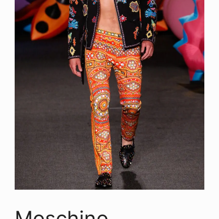
Moschino