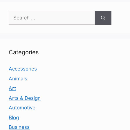
Search
for:
Categories
Accessories
Animals
Art
Arts & Design
Automotive
Blog
Business