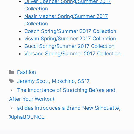
Oliver Spencer Spring/Summer 2017
Collection
Nasir Mazhar Spring/Summer 2017
Collection
Coach Spring/Summer 2017 Collection
visvim Spring/Summer 2017 Collection
Gucci Spring/Summer 2017 Collection
Versace Spring/Summer 2017 Collection
Categories
Fashion
Tags
Jeremy Scott
,
Moschino
,
SS17
The Importance of Stretching Before and
After Your Workout
adidas Introduces a Brand New Silhouette,
‘AlphaBOUNCE’