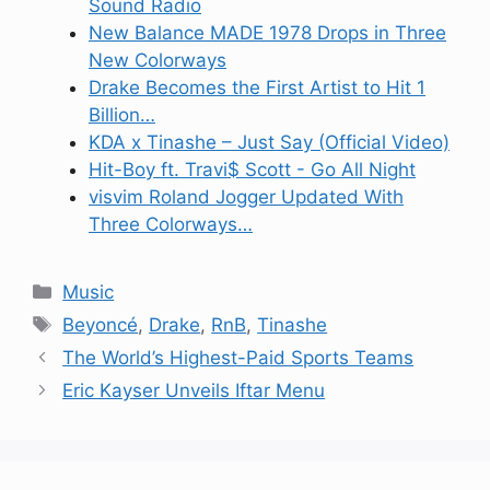
Sound Radio
New Balance MADE 1978 Drops in Three
New Colorways
Drake Becomes the First Artist to Hit 1
Billion…
KDA x Tinashe – Just Say (Official Video)
Hit-Boy ft. Travi$ Scott - Go All Night
visvim Roland Jogger Updated With
Three Colorways…
Categories
Music
Tags
Beyoncé
,
Drake
,
RnB
,
Tinashe
The World’s Highest-Paid Sports Teams
Eric Kayser Unveils Iftar Menu