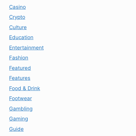
Casino
Crypto
Culture
Education
Entertainment
Fashion
Featured
Features
Food & Drink
Footwear
Gambling
Gaming
Guide