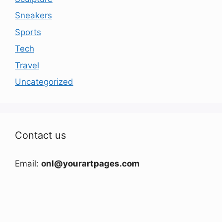
Sneakers
Sports
Tech
Travel
Uncategorized
Contact us
Email:
onl@yourartpages.com