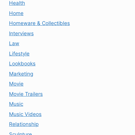
Health
Home
Homeware & Collectibles
Interviews
Law
Lifestyle
Lookbooks
Marketing
Movie
Movie Trailers
Music
Music Videos
Relationship
Sculpture