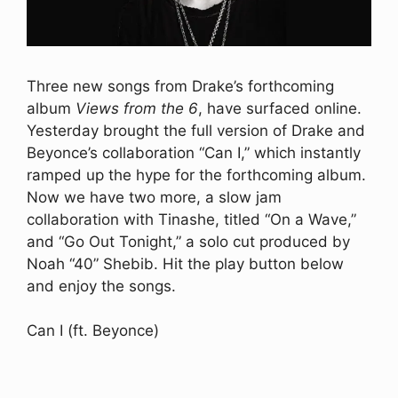
Three new songs from Drake’s forthcoming
album
Views from the 6
, have surfaced online.
Yesterday brought the full version of Drake and
Beyonce’s collaboration “Can I,” which instantly
ramped up the hype for the forthcoming album.
Now we have two more, a slow jam
collaboration with Tinashe, titled “On a Wave,”
and “Go Out Tonight,” a solo cut produced by
Noah “40” Shebib. Hit the play button below
and enjoy the songs.
Can I (ft. Beyonce)