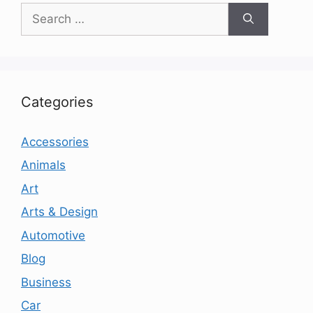
Search
for:
Categories
Accessories
Animals
Art
Arts & Design
Automotive
Blog
Business
Car