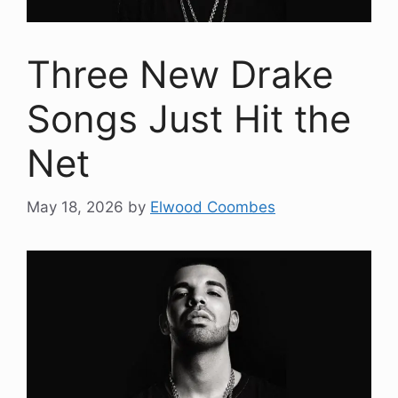
Three New Drake
Songs Just Hit the
Net
May 18, 2026
by
Elwood Coombes