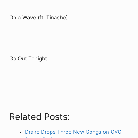
On a Wave (ft. Tinashe)
Go Out Tonight
Related Posts:
Drake Drops Three New Songs on OVO